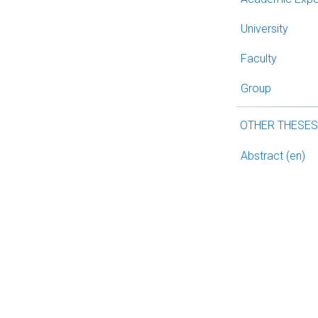
University
Faculty
Group
OTHER THESE
Abstract (en)