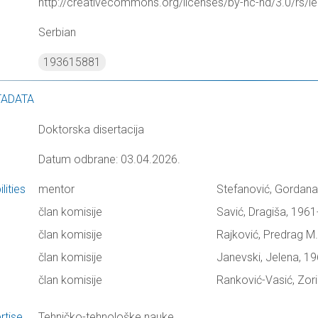
http://creativecommons.org/licenses/by-nc-nd/3.0/rs/le
Serbian
193615881
TADATA
Doktorska disertacija
Datum odbrane: 03.04.2026.
lities
mentor
Stefanović, Gordana
član komisije
Savić, Dragiša, 1961
član komisije
Rajković, Predrag M.
član komisije
Janevski, Jelena, 19
član komisije
Ranković-Vasić, Zor
rtise
Tehničko-tehnološke nauke