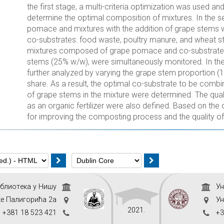
the first stage, a multi-criteria optimization was used a
determine the optimal composition of mixtures. In the
pomace and mixtures with the addition of grape stems w
co-substrates: food waste, poultry manure, and wheat stra
mixtures composed of grape pomace and co-substrate, 
stems (25% w/w), were simultaneously monitored. In the
further analyzed by varying the grape stem proportion 
share. As a result, the optimal co-substrate to be com
of grape stems in the mixture were determined. The qual
as an organic fertilizer were also defined. Based on t
for improving the composting process and the quality of 
иблиoтeкa у Нишу
Ун
ке Палигорића 2а
Ун
2021.
+381 18 523 421
+3