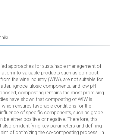
hniku
ied approaches for sustainable management of
ormation into valuable products such as compost.
rom the wine industry (WIW), are not suitable for
matter, lignocellulosic components, and low pH
 proposed, composting remains the most promising
dies have shown that composting of WIW is
, which ensures favorable conditions for the
e influence of specific components, such as grape
 be either positive or negative. Therefore, this
 also on identifying key parameters and defining
 aim of optimizing the co-composting process. In