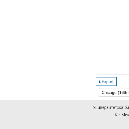
Export
Унивeрзитeтскa б
Кеј Ми