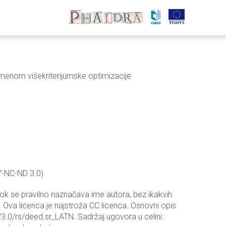
enom višekriterijumske optimizacije
Y-NC-ND 3.0)
dok se pravilno naznačava ime autora, bez ikakvih
 Ova licenca je najstroža CC licenca. Osnovni opis
3.0/rs/deed.sr_LATN. Sadržaj ugovora u celini: