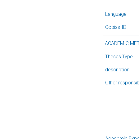
Language
Cobiss-ID
ACADEMIC ME
Theses Type
description
Other responsibi
Academic Expe