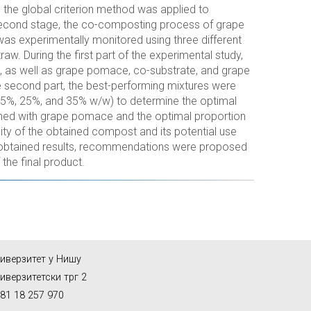
nd the global criterion method was applied to
 second stage, the co-composting process of grape
as experimentally monitored using three different
w. During the first part of the experimental study,
as well as grape pomace, co-substrate, and grape
 second part, the best-performing mixtures were
(15%, 25%, and 35% w/w) to determine the optimal
bined with grape pomace and the optimal proportion
ity of the obtained compost and its potential use
he obtained results, recommendations were proposed
the final product.
иверзитет у Нишу
иверзитетски трг 2
81 18 257 970