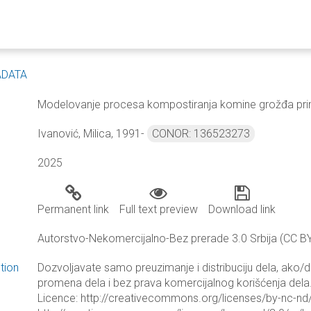
ADATA
Modelovanje procesa kompostiranja komine grožđa prim
Ivanović, Milica, 1991-
CONOR: 136523273
2025
Permanent link
Full text preview
Download link
Autorstvo-Nekomercijalno-Bez prerade 3.0 Srbija (CC B
tion
Dozvoljavate samo preuzimanje i distribuciju dela, ako/
promena dela i bez prava komercijalnog korišćenja dela.
Licence: http://creativecommons.org/licenses/by-nc-nd/