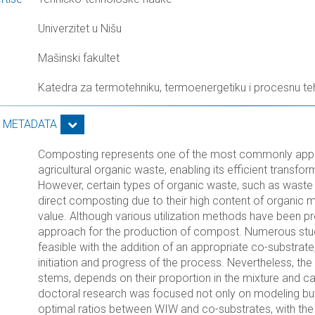
Univerzitet u Nišu
Mašinski fakultet
Katedra za termotehniku, termoenergetiku i procesnu te
S METADATA
Composting represents one of the most commonly appl
agricultural organic waste, enabling its efficient transf
However, certain types of organic waste, such as waste f
direct composting due to their high content of organic 
value. Although various utilization methods have been
approach for the production of compost. Numerous stu
feasible with the addition of an appropriate co-substrate
initiation and progress of the process. Nevertheless, th
stems, depends on their proportion in the mixture and can
doctoral research was focused not only on modeling but
optimal ratios between WIW and co-substrates, with the