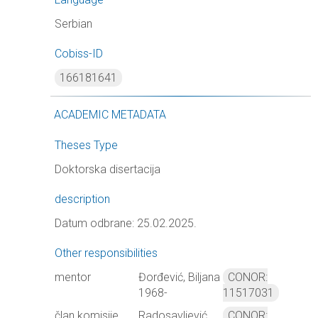
Serbian
Cobiss-ID
166181641
ACADEMIC METADATA
Theses Type
Doktorska disertacija
description
Datum odbrane: 25.02.2025.
Other responsibilities
mentor
Đorđević, Biljana
CONOR:
1968-
11517031
član komisije
Radosavljević,
CONOR: