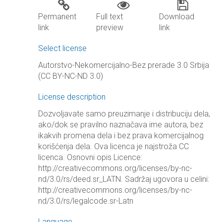
Permanent
Full text
Download
link
preview
link
Select license
Autorstvo-Nekomercijalno-Bez prerade 3.0 Srbija
(CC BY-NC-ND 3.0)
License description
Dozvoljavate samo preuzimanje i distribuciju dela,
ako/dok se pravilno naznačava ime autora, bez
ikakvih promena dela i bez prava komercijalnog
korišćenja dela. Ova licenca je najstroža CC
licenca. Osnovni opis Licence:
http://creativecommons.org/licenses/by-nc-
nd/3.0/rs/deed.sr_LATN. Sadržaj ugovora u celini:
http://creativecommons.org/licenses/by-nc-
nd/3.0/rs/legalcode.sr-Latn
Language