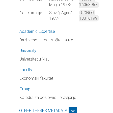
Marija 1978-
16068967
član komisije
Slavić, Agneš
CONOR:
1977-
13316199
Academic Expertise
Društveno-humanističke nauke
University
Univerzitet u Nišu
Faculty
Ekonomski fakultet
Group
Katedra za poslovno upravljanje
OTHER THESES METADATA