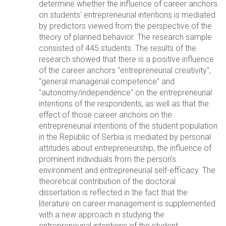
determine whether the influence of career anchors
on students' entrepreneurial intentions is mediated
by predictors viewed from the perspective of the
theory of planned behavior. The research sample
consisted of 445 students. The results of the
research showed that there is a positive influence
of the career anchors "entrepreneurial creativity",
"general managerial competence" and
"autonomy/independence" on the entrepreneurial
intentions of the respondents, as well as that the
effect of those career anchors on the
entrepreneurial intentions of the student population
in the Republic of Serbia is mediated by personal
attitudes about entrepreneurship, the influence of
prominent individuals from the person's
environment and entrepreneurial self-efficacy. The
theoretical contribution of the doctoral
dissertation is reflected in the fact that the
literature on career management is supplemented
with a new approach in studying the
entrepreneurial intentions of the student