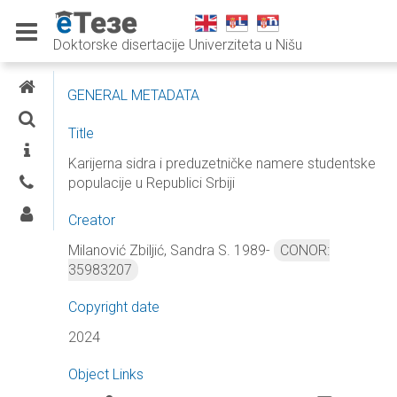
Doktorske disertacije Univerziteta u Nišu
E-THESES
GENERAL METADATA
SEARCH
Title
INFORMATION
Karijerna sidra i preduzetničke namere studentske
populacije u Republici Srbiji
CONTACTS
LOG IN
Creator
Milanović Zbiljić, Sandra S. 1989-
CONOR:
35983207
Copyright date
2024
Object Links