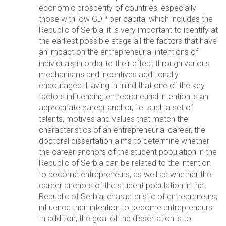
economic prosperity of countries, especially
those with low GDP per capita, which includes the
Republic of Serbia, it is very important to identify at
the earliest possible stage all the factors that have
an impact on the entrepreneurial intentions of
individuals in order to their effect through various
mechanisms and incentives additionally
encouraged. Having in mind that one of the key
factors influencing entrepreneurial intention is an
appropriate career anchor, i.e. such a set of
talents, motives and values that match the
characteristics of an entrepreneurial career, the
doctoral dissertation aims to determine whether
the career anchors of the student population in the
Republic of Serbia can be related to the intention
to become entrepreneurs, as well as whether the
career anchors of the student population in the
Republic of Serbia, characteristic of entrepreneurs,
influence their intention to become entrepreneurs.
In addition, the goal of the dissertation is to