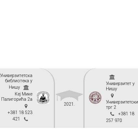
Унивeрзитeтскa
библиoтeкa у
Универзитет у
Нишу
Нишу
Кеј Мике
Палигорића 2а
Универзитетск
2021.
трг 2
+381 18 523
+381 18
421
257 970