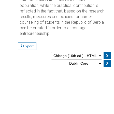
population, while the practical contribution is
reflected in the fact that, based on the research
results, measures and policies for career
counseling of students in the Republic of Serbia
can be created in order to encourage
entrepreneurship.
Export