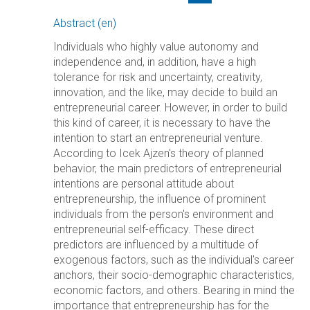
Abstract (en)
Individuals who highly value autonomy and
independence and, in addition, have a high
tolerance for risk and uncertainty, creativity,
innovation, and the like, may decide to build an
entrepreneurial career. However, in order to build
this kind of career, it is necessary to have the
intention to start an entrepreneurial venture.
According to Icek Ajzen's theory of planned
behavior, the main predictors of entrepreneurial
intentions are personal attitude about
entrepreneurship, the influence of prominent
individuals from the person's environment and
entrepreneurial self-efficacy. These direct
predictors are influenced by a multitude of
exogenous factors, such as the individual's career
anchors, their socio-demographic characteristics,
economic factors, and others. Bearing in mind the
importance that entrepreneurship has for the